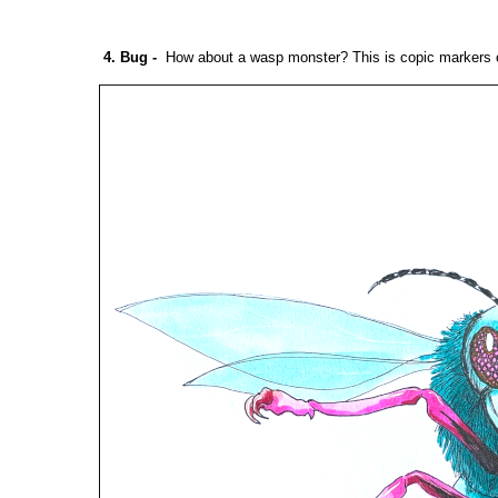
4. Bug
-
How about a wasp monster? This is copic markers o