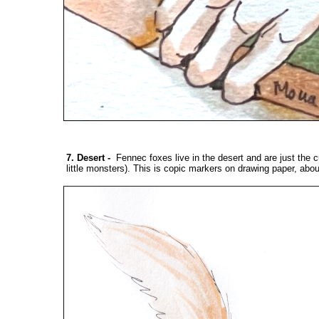
7. Desert
-
Fennec foxes live in the desert and are just the cut
little monsters). This is copic markers on drawing paper, abou