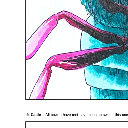
5. Cattle
-
All cows I have met have been so sweet, this one i