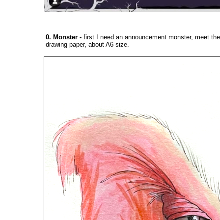
0. Monster
-
first I need an announcement monster, meet the
drawing paper, about A6 size.