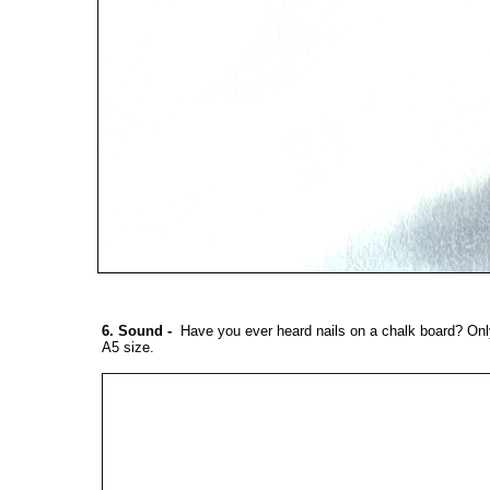
6. Sound
-
Have you ever heard nails on a chalk board? Only
A5 size.