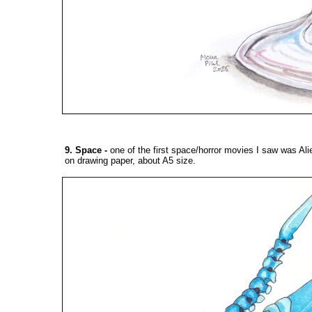
9. Space
-
one of the first space/horror movies I saw was Ali
on drawing paper, about A5 size.