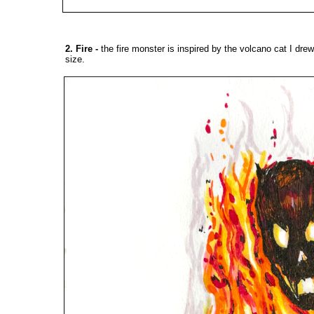
2. Fire
-
the fire monster is inspired by the
volcano cat
I drew
size.