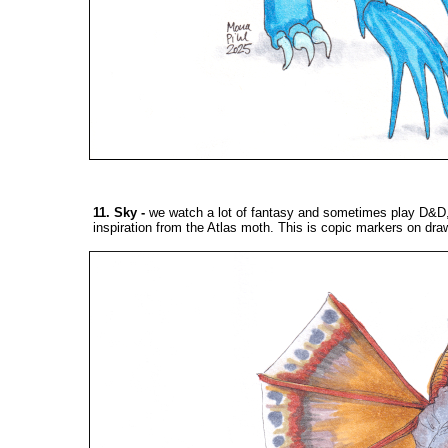
11. Sky
-
we watch a lot of fantasy and sometimes play D&D, 
inspiration from the Atlas moth. This is copic markers on dra