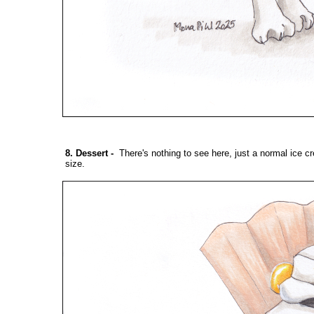
8. Dessert
-
There's nothing to see here, just a normal ice c
size.