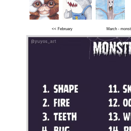
<< February
March -
monst