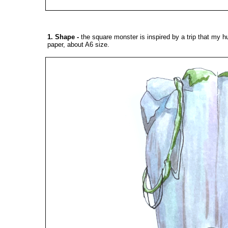
1. Shape
-
the square monster is inspired by a trip that my h
paper, about A6 size.