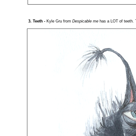
3. Teeth
-
Kyle Gru from
Despicable me
has a LOT of teeth. 