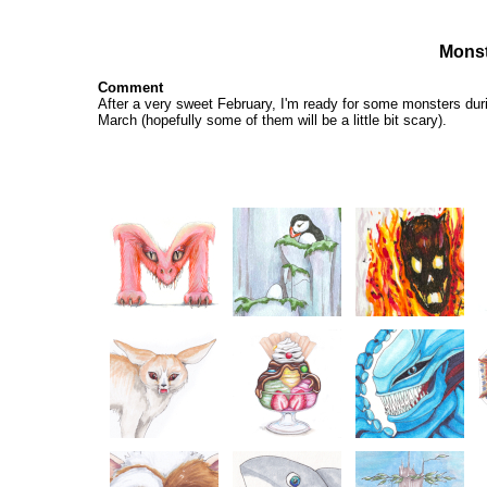
Monst
Comment
After a very sweet
February
, I'm ready for some monsters dur
March (hopefully some of them will be a little bit scary).