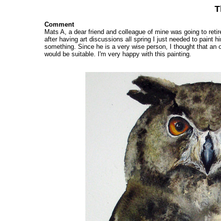
T
Comment
Mats A, a dear friend and colleague of mine was going to retir
after having art discussions all spring I just needed to paint h
something. Since he is a very wise person, I thought that an 
would be suitable. I'm very happy with this painting.